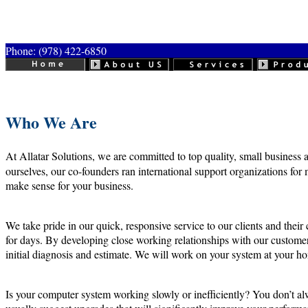
Phone: (978) 422-6850
Who We Are
At Allatar Solutions, we are committed to top quality, small business a
ourselves, our co-founders ran international support organizations for 
make sense for your business.
We take pride in our quick, responsive service to our clients and th
for days. By developing close working relationships with our customers
initial diagnosis and estimate. We will work on your system at your ho
Is your computer system working slowly or inefficiently? You don’t alw