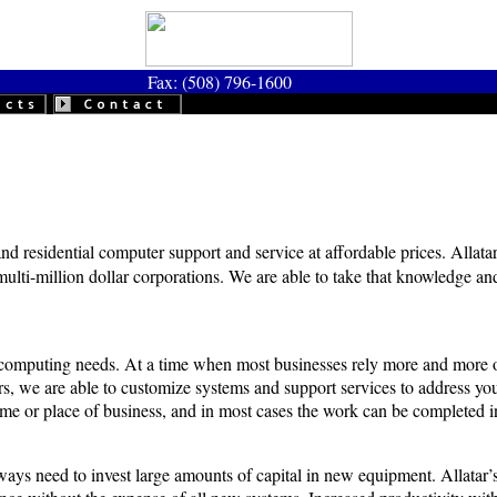
Fax: (508) 796-1600
nd residential computer support and service at affordable prices. Allatar
multi-million dollar corporations. We are able to take that knowledge an
eir computing needs. At a time when most businesses rely more and more 
, we are able to customize systems and support services to address your
me or place of business, and in most cases the work can be completed in 
ays need to invest large amounts of capital in new equipment. Allatar’s