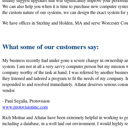
usually suggest upgrades that will significantly improve your perform
We can also help you when it is time to purchase new computer system
the custom nature of our systems, we can design the exact system for 
We have offices in Sterling and Holden, MA and serve Worcester Co
What some of our customers say:
My business recently had under gone a severe change in ownership a
system. I am not at all a very savvy computer person but my mission w
company worthy of the task at hand, I was referred by another busine
they listened and tailored a program to fit the needs of my company. I
responded to and resolved immediately. Allatar deserves serious cons
vendor.
- Paul Segalla, Protovision
www.protovisioninc.com
Rich Molnar and Allatar have been extremely helpful in working to get
including a database, in a well laid out environment. I would highly