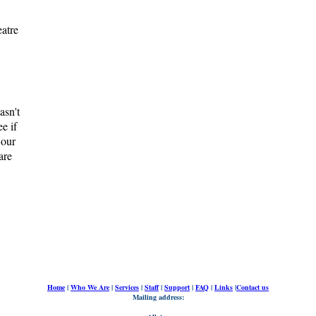
atre
asn't
e if
 our
are
Home
|
Who We Are
|
Services
|
Staff
|
Support
|
FAQ
|
Links
|
Contact us
Mailing address: