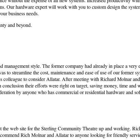
ance without the expense of all new systems. Increased productivity wit
s. Our hardware expert will work with you to custom design the system
your business needs.
unty and beyond.
nd management style. The former company had already in place a very 
as to streamline the cost, maintenance and ease of use of our former sy
ss colleague to consider Allatar. After meeting with Richard Molnar and
n conclusion their efforts were right on target, saving money, time and
ideration by anyone who has commercial or residential hardware and soft
 the web site for the Sterling Community Theatre up and working. Rich 
 recommend Rich Molnar and Allatar to anyone looking for friendly servi