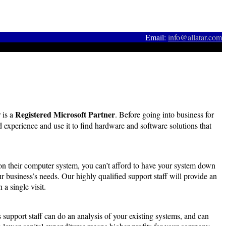
Email:
info@allatar.com
Registered Microsoft Partner
 is a
. Before going into business for
d experience and use it to find hardware and software solutions that
on their computer system, you can’t afford to have your system down
 business’s needs. Our highly qualified support staff will provide an
a single visit.
 support staff can do an analysis of your existing systems, and can