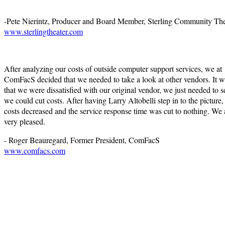
-Pete Nierintz, Producer and Board Member, Sterling Community The
www.sterlingtheater.com
After analyzing our costs of outside computer support services, we at
ComFacS decided that we needed to take a look at other vendors. It w
that we were dissatisfied with our original vendor, we just needed to se
we could cut costs. After having Larry Altobelli step in to the picture,
costs decreased and the service response time was cut to nothing. We 
very pleased.
- Roger Beauregard, Former President, ComFacS
www.comfacs.com