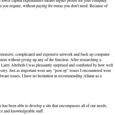
h lower capital expenditures means higher profits for your company.
 you require, without paying for extras you don’t need. Because of
extensive, complicated and expensive network and back up computer
stem without giving up any of the function. After researching a
 Larry Altobelli I was pleasantly surprised and comforted by how well
 worry. Just as important were any “post op” issues I encountered were
ware issues, I have no hesitation in recommending Allatar as a
has been able to develop a site that encompasses all of our needs,
ce and knowledgeable staff.